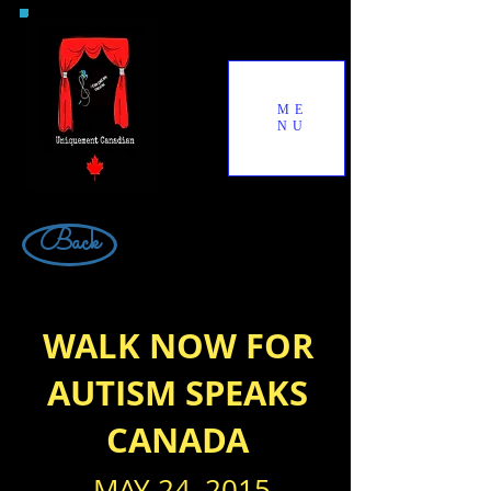
ME
NU
Back
WALK NOW FOR
AUTISM SPEAKS
CANADA
MAY 24, 2015