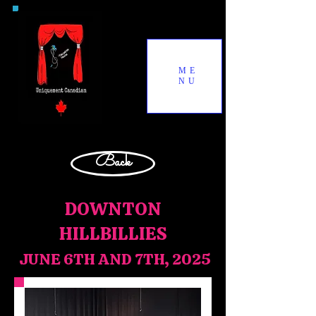
ME
NU
Back
DOWNTON
HILLBILLIES
JUNE 6TH AND 7TH, 2025