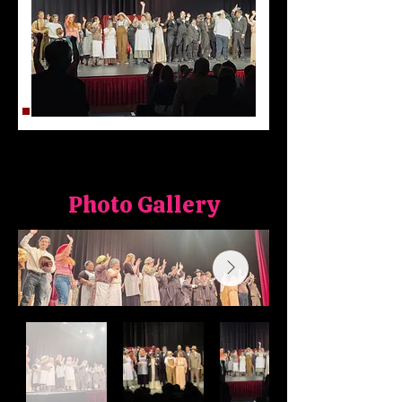
Photo Gallery