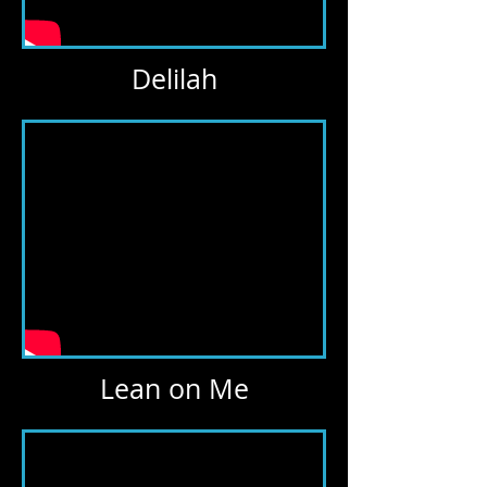
Delilah
Lean on Me