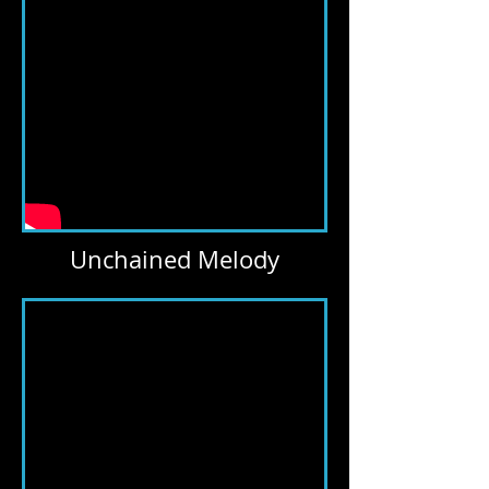
Unchained Melody