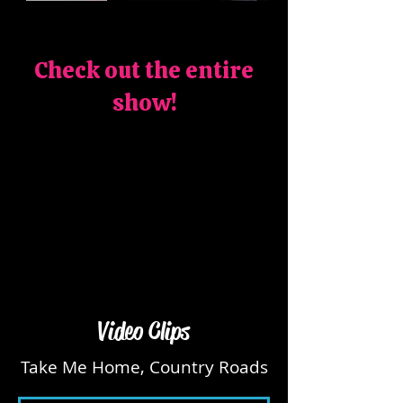
Check out the entire
show!
Video Clips
Take Me Home, Country Roads